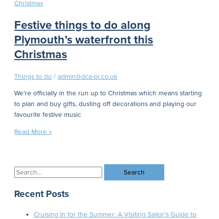
Festive things to do along
Plymouth’s waterfront this
Christmas
Things to do
/
admin@dca-pr.co.uk
We’re officially in the run up to Christmas which means starting
to plan and buy gifts, dusting off decorations and playing our
favourite festive music
Read More »
Recent Posts
Cruising In for the Summer: A Visiting Sailor’s Guide to