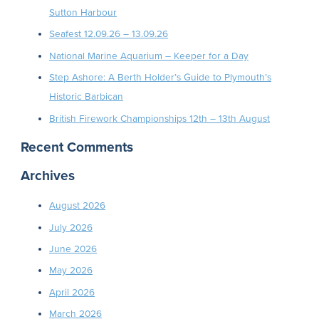
Sutton Harbour
Seafest 12.09.26 – 13.09.26
National Marine Aquarium – Keeper for a Day
Step Ashore: A Berth Holder’s Guide to Plymouth’s
Historic Barbican
British Firework Championships 12th – 13th August
Recent Comments
Archives
August 2026
July 2026
June 2026
May 2026
April 2026
March 2026