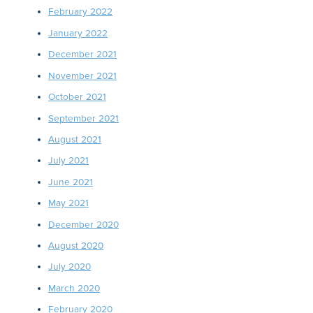
February 2022
January 2022
December 2021
November 2021
October 2021
September 2021
August 2021
July 2021
June 2021
May 2021
December 2020
August 2020
July 2020
March 2020
February 2020