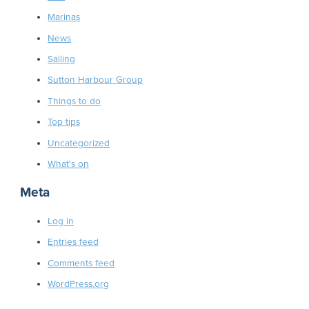
Marinas
News
Sailing
Sutton Harbour Group
Things to do
Top tips
Uncategorized
What's on
Meta
Log in
Entries feed
Comments feed
WordPress.org