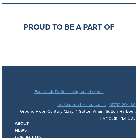
PROUD TO BE A PART OF
Facebook
Twitter
Instagram
Linkedin
info@sutton-harbour.co.uk
|
01752 204186
Ground Floor, Century Quay, 4 Sutton Wharf, Sutton Harbour,
Plymouth, PL4 0DJ
ABOUT
NEWS
CONTACT US