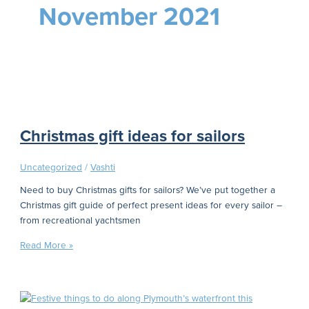
November 2021
Christmas gift ideas for sailors
Uncategorized
/
Vashti
Need to buy Christmas gifts for sailors? We’ve put together a
Christmas gift guide of perfect present ideas for every sailor –
from recreational yachtsmen
Read More »