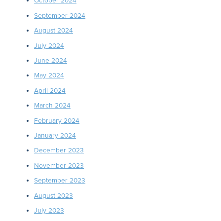
October 2024
September 2024
August 2024
July 2024
June 2024
May 2024
April 2024
March 2024
February 2024
January 2024
December 2023
November 2023
September 2023
August 2023
July 2023