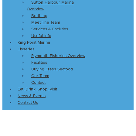
Sutton Harbour Marina
Overview
Berthing
Meet The Team
Services & Facilities
Useful Info
King Point Marina
Fisheries
Plymouth Fisheries Overview
Facilities
Buying Fresh Seafood
Our Team
Contact
Eat, Drink, Shop, Visit
News & Events
Contact Us