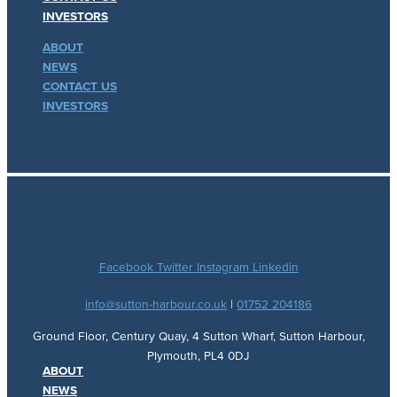
INVESTORS
ABOUT
NEWS
CONTACT US
INVESTORS
Facebook
Twitter
Instagram
Linkedin
info@sutton-harbour.co.uk
|
01752 204186
Ground Floor, Century Quay, 4 Sutton Wharf, Sutton Harbour,
Plymouth, PL4 0DJ
ABOUT
NEWS