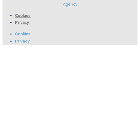
Agency
Cookies
Privacy
Cookies
Privacy