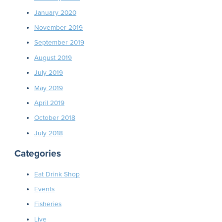
January 2020
November 2019
September 2019
August 2019
July 2019
May 2019
April 2019
October 2018
July 2018
Categories
Eat Drink Shop
Events
Fisheries
Live