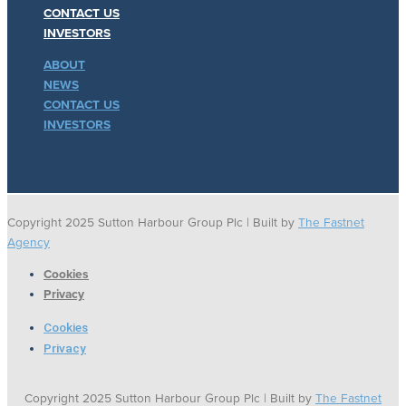
CONTACT US
INVESTORS
ABOUT
NEWS
CONTACT US
INVESTORS
Copyright 2025 Sutton Harbour Group Plc | Built by
The Fastnet
Agency
Cookies
Privacy
Cookies
Privacy
Copyright 2025 Sutton Harbour Group Plc | Built by
The Fastnet