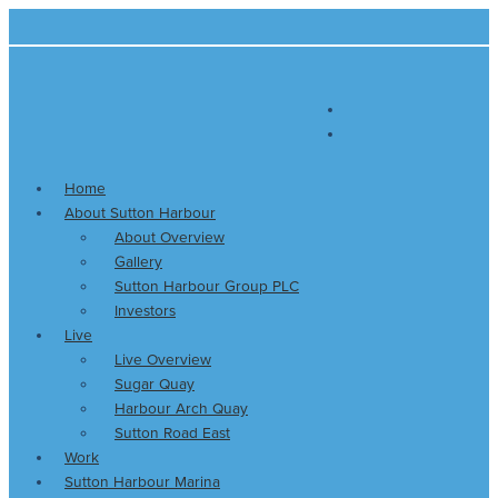
Skip
Main
Christmas
Festive
S
to
Menu
gift
things
e
content
ideas
to
a
for
do
r
sailors
along
Plymouth’s
c
waterfront
h
this
Home
f
Christmas
About Sutton Harbour
o
About Overview
r
Gallery
:
Sutton Harbour Group PLC
Investors
Live
Live Overview
Sugar Quay
Harbour Arch Quay
Sutton Road East
Work
Sutton Harbour Marina