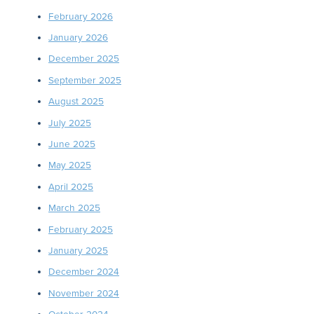
February 2026
January 2026
December 2025
September 2025
August 2025
July 2025
June 2025
May 2025
April 2025
March 2025
February 2025
January 2025
December 2024
November 2024