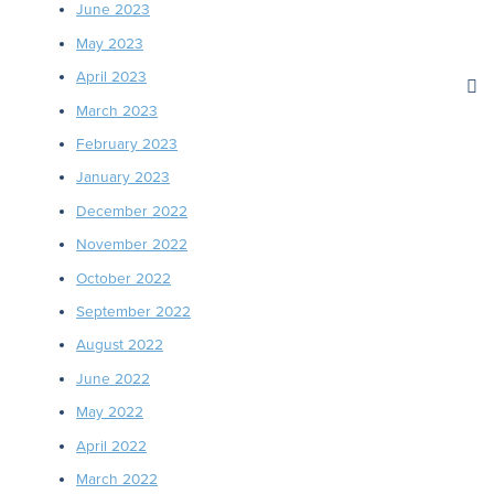
June 2023
May 2023
April 2023
March 2023
February 2023
January 2023
December 2022
November 2022
October 2022
September 2022
August 2022
June 2022
May 2022
April 2022
March 2022