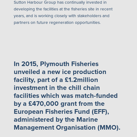
Sutton Harbour Group has continually invested in
developing the facilities at the fisheries site in recent
years, and is working closely with stakeholders and
partners on future regeneration opportunities.
In 2015, Plymouth Fisheries
unveiled a new ice production
facility, part of a £1.2million
investment in the chill chain
facilities which was match-funded
by a £470,000 grant from the
European Fisheries Fund (EFF),
administered by the Marine
Management Organisation (MMO).