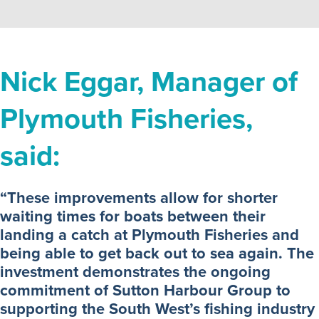
Nick Eggar, Manager of
Plymouth Fisheries,
said:
“These improvements allow for shorter
waiting times for boats between their
landing a catch at Plymouth Fisheries and
being able to get back out to sea again. The
investment demonstrates the ongoing
commitment of Sutton Harbour Group to
supporting the South West’s fishing industry