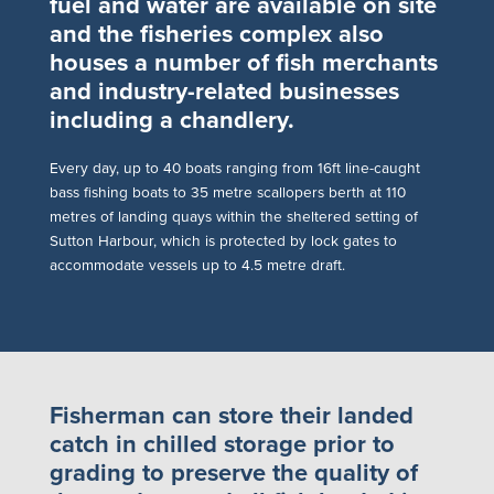
fuel and water are available on site
and the fisheries complex also
houses a number of fish merchants
and industry-related businesses
including a chandlery.
E
very day, up to 40 boats ranging from 16ft line-caught
bass fishing boats to 35 metre scallopers berth at 110
metres of landing quays within the sheltered setting of
Sutton Harbour, which is protected by lock gates to
accommodate vessels up to 4.5 metre draft.
Fisherman can store their landed
catch in chilled storage prior to
grading to preserve the quality of