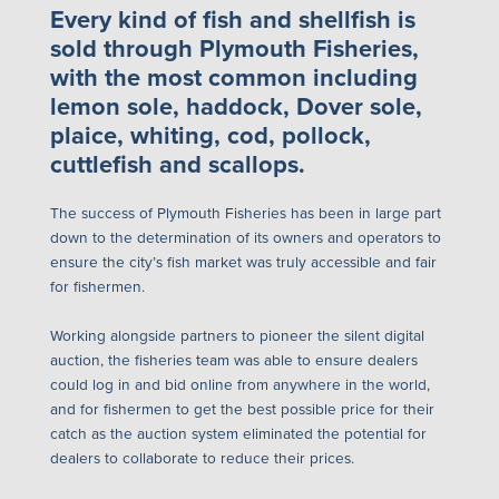
Every kind of fish and shellfish is
sold through Plymouth Fisheries,
with the most common including
lemon sole, haddock, Dover sole,
plaice, whiting, cod, pollock,
cuttlefish and scallops.
The success of Plymouth Fisheries has been in large part
down to the determination of its owners and operators to
ensure the city’s fish market was truly accessible and fair
for fishermen.
Working alongside partners to pioneer the silent digital
auction, the fisheries team was able to ensure dealers
could log in and bid online from anywhere in the world,
and for fishermen to get the best possible price for their
catch as the auction system eliminated the potential for
dealers to collaborate to reduce their prices.