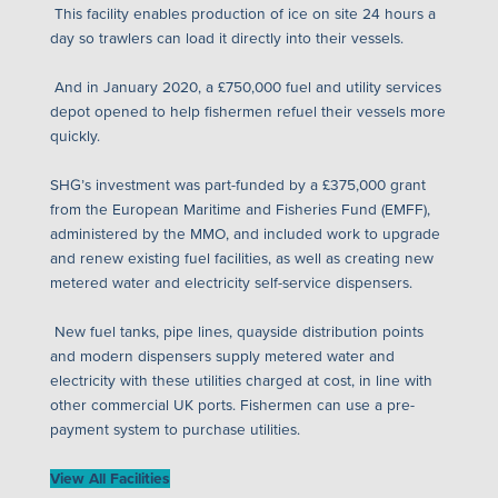
This facility enables production of ice on site 24 hours a
day so trawlers can load it directly into their vessels.
And in January 2020, a £750,000 fuel and utility services
depot opened to help fishermen refuel their vessels more
quickly.
SHG’s investment was part-funded by a £375,000 grant
from the European Maritime and Fisheries Fund (EMFF),
administered by the MMO, and included work to upgrade
and renew existing fuel facilities, as well as creating new
metered water and electricity self-service dispensers.
New fuel tanks, pipe lines, quayside distribution points
and modern dispensers supply metered water and
electricity with these utilities charged at cost, in line with
other commercial UK ports. Fishermen can use a pre-
payment system to purchase utilities.
View All Facilities