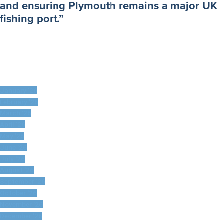
and ensuring Plymouth remains a major UK
fishing port.”
January '26
February '26
March '26
April '26
May '26
June '26
July '26
August '26
September '26
October '26
November '26
December '26