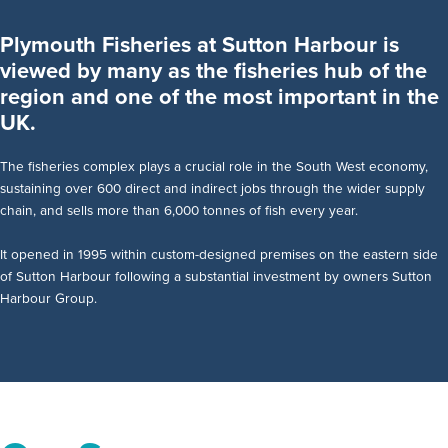
Plymouth Fisheries at Sutton Harbour is
viewed by many as the fisheries hub of the
region and one of the most important in the
UK.
The fisheries complex plays a crucial role in the South West economy,
sustaining over 600 direct and indirect jobs through the wider supply
chain, and sells more than 6,000 tonnes of fish every year.
It opened in 1995 within custom-designed premises on the eastern side
of Sutton Harbour following a substantial investment by owners Sutton
Harbour Group.