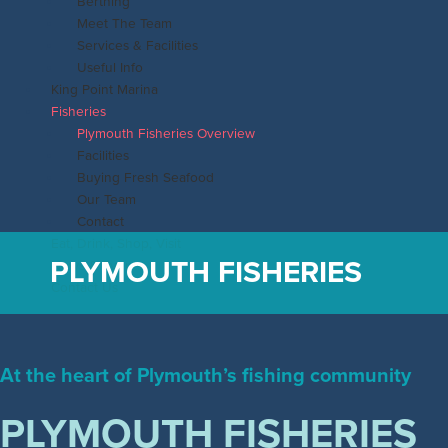
Berthing
Meet The Team
Services & Facilities
Useful Info
King Point Marina
Fisheries
Plymouth Fisheries Overview
Facilities
Buying Fresh Seafood
Our Team
Contact
Eat, Drink, Shop, Visit
PLYMOUTH FISHERIES
News & Events
Contact Us
Main
Menu
At the heart of Plymouth’s fishing community
PLYMOUTH FISHERIES