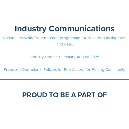
Industry Communications
National recycling/regeneration programme for discarded fishing nets
and gear.
Industry Update Summary August 2025
Proposed Operational Policies for Fob Access for Fishing Community
PROUD TO BE A PART OF