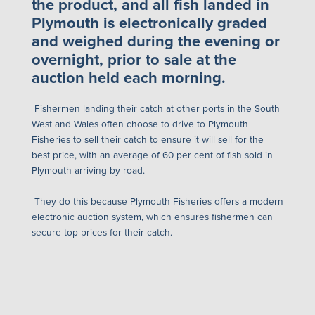
the product, and all fish landed in
Plymouth is electronically graded
and weighed during the evening or
overnight, prior to sale at the
auction held each morning.
Fishermen landing their catch at other ports in the South
West and Wales often choose to drive to Plymouth
Fisheries to sell their catch to ensure it will sell for the
best price, with an average of 60 per cent of fish sold in
Plymouth arriving by road.
They do this because Plymouth Fisheries offers a modern
electronic auction system
, which ensures fishermen can
secure top prices for their catch.