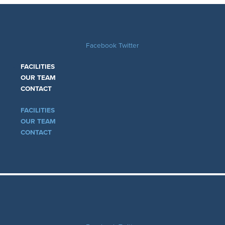
Facebook
Twitter
FACILITIES
OUR TEAM
CONTACT
FACILITIES
OUR TEAM
CONTACT