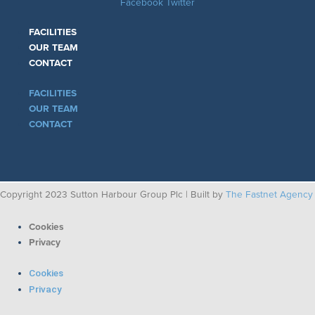
Facebook
Twitter
FACILITIES
OUR TEAM
CONTACT
FACILITIES
OUR TEAM
CONTACT
Copyright 2023 Sutton Harbour Group Plc | Built by
The Fastnet Agency
Cookies
Privacy
Cookies
Privacy