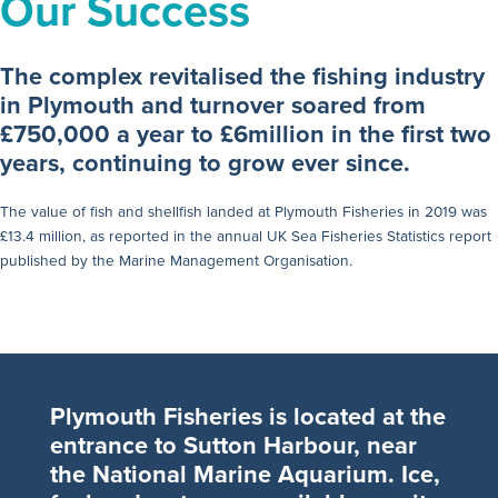
Our Success
The complex revitalised the fishing industry
in Plymouth and turnover soared from
£750,000 a year to £6million in the first two
years, continuing to grow ever since.
The value of fish and shellfish landed at Plymouth Fisheries in 2019 was
£13.4 million, as reported in the annual UK Sea Fisheries Statistics report
published by the Marine Management Organisation.
Plymouth Fisheries is located at the
entrance to Sutton Harbour, near
the National Marine Aquarium. Ice,