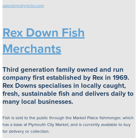
sales@mobynicks.com
Rex Down Fish
Merchants
Third generation family owned and run
company first established by Rex in 1969.
Rex Downs specialises in locally caught,
fresh, sustainable fish and delivers daily to
many local businesses.
Fish is sold to the public through the Market Plaice fishmonger, which
has a base at Plymouth City Market, and is currently available to buy
for delivery or collection.