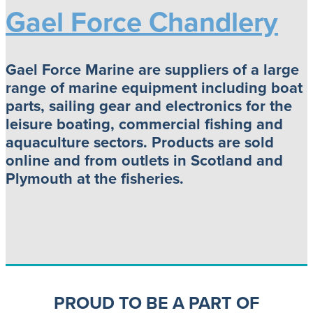
Gael Force Chandlery
Gael Force Marine are suppliers of a large
range of marine equipment including boat
parts, sailing gear and electronics for the
leisure boating, commercial fishing and
aquaculture sectors. Products are sold
online and from outlets in Scotland and
Plymouth at the fisheries.
PROUD TO BE A PART OF