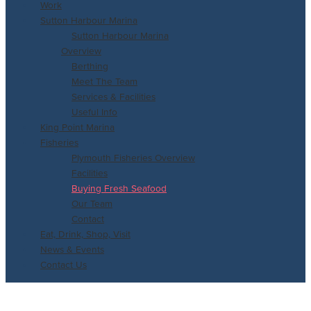
Work
Sutton Harbour Marina
Sutton Harbour Marina
Overview
Berthing
Meet The Team
Services & Facilities
Useful Info
King Point Marina
Fisheries
Plymouth Fisheries Overview
Facilities
Buying Fresh Seafood
Our Team
Contact
Eat, Drink, Shop, Visit
News & Events
Contact Us