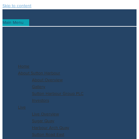
Skip to content
Main Menu
Home
About Sutton Harbour
About Overview
Gallery
Sutton Harbour Group PLC
Investors
Live
Live Overview
Sugar Quay
Harbour Arch Quay
Sutton Road East