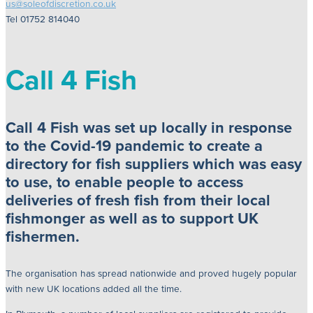
us@soleofdiscretion.co.uk
Tel 01752 814040
Call 4 Fish
Call 4 Fish was set up locally in response
to the Covid-19 pandemic to create a
directory for fish suppliers which was easy
to use, to enable people to access
deliveries of fresh fish from their local
fishmonger as well as to support UK
fishermen.
The organisation has spread nationwide and proved hugely popular
with new UK locations added all the time.