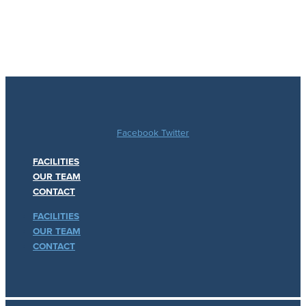
Facebook
Twitter
FACILITIES
OUR TEAM
CONTACT
FACILITIES
OUR TEAM
CONTACT