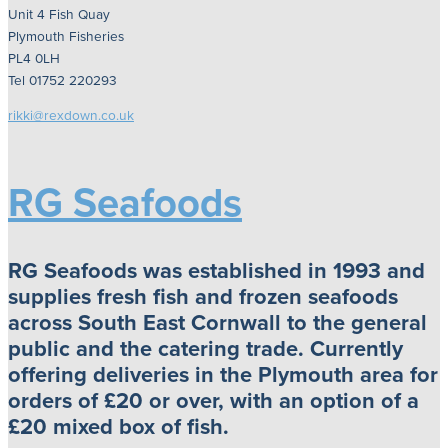
Unit 4 Fish Quay
Plymouth Fisheries
PL4 0LH
Tel 01752 220293
rikki@rexdown.co.uk
RG Seafoods
RG Seafoods was established in 1993 and
supplies fresh fish and frozen seafoods
across South East Cornwall to the general
public and the catering trade. Currently
offering deliveries in the Plymouth area for
orders of £20 or over, with an option of a
£20 mixed box of fish.