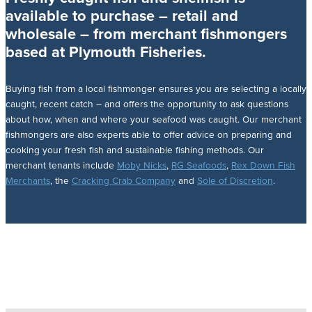
available to purchase – retail and
wholesale – from merchant fishmongers
based at Plymouth Fisheries.
Buying fish from a local fishmonger ensures you are selecting a locally
caught, recent catch – and offers the opportunity to ask questions
about how, when and where your seafood was caught. Our merchant
fishmongers are also experts able to offer advice on preparing and
cooking your fresh fish and sustainable fishing methods. Our
merchant tenants include
Moby Nicks
,
RG Seafoods
,
Rex Down Fish
Merchants
, the
Cracking Crab Company
and
Sole of Discretion
.