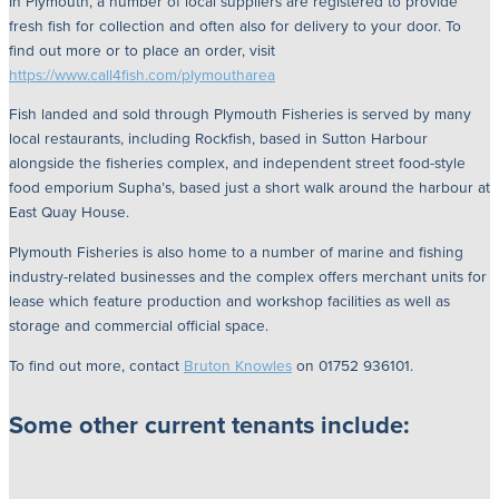
In Plymouth, a number of local suppliers are registered to provide
fresh fish for collection and often also for delivery to your door. To
find out more or to place an order, visit
https://www.call4fish.com/plymoutharea
Fish landed and sold through Plymouth Fisheries is served by many
local restaurants, including Rockfish, based in Sutton Harbour
alongside the fisheries complex, and independent street food-style
food emporium Supha’s, based just a short walk around the harbour at
East Quay House.
Plymouth Fisheries is also home to a number of marine and fishing
industry-related businesses and the complex offers merchant units for
lease which feature production and workshop facilities as well as
storage and commercial official space.
To find out more, contact
Bruton Knowles
on 01752 936101.
Some other current tenants include: