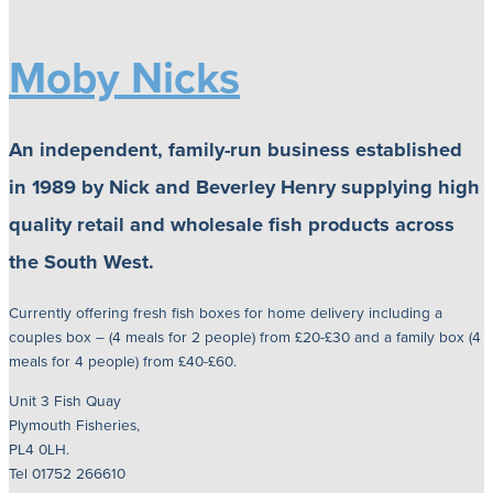
Moby Nicks
An independent, family-run business established
in 1989 by Nick and Beverley Henry supplying high
quality retail and wholesale fish products across
the South West.
Currently offering fresh fish boxes for home delivery including a
couples box – (4 meals for 2 people) from £20-£30 and a family box (4
meals for 4 people) from £40-£60.
Unit 3 Fish Quay
Plymouth Fisheries,
PL4 0LH.
Tel 01752 266610