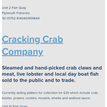
Unit 2 Fish Quay
Plymouth Fisheries
Tel 01752 814040/659644
Cracking Crab
Company
Steamed and hand-picked crab claws and
meat, live lobster and local day boat fish
sold to the public and to trade.
Currently selling platters for collection for £25 which include crab,
lobster, prawns, cockles, mussels, whelks and seafood sauce.
Unit 10 Fish Quay