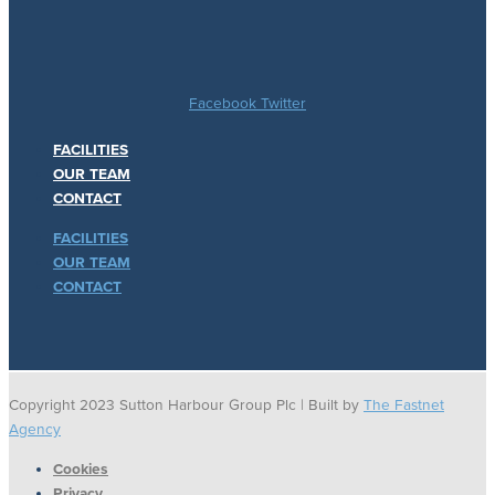
Facebook
Twitter
FACILITIES
OUR TEAM
CONTACT
FACILITIES
OUR TEAM
CONTACT
Copyright 2023 Sutton Harbour Group Plc | Built by
The Fastnet
Agency
Cookies
Privacy