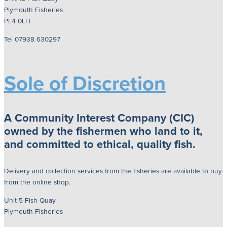
Plymouth Fisheries
PL4 0LH
Tel 07938 630297
Sole of Discretion
A Community Interest Company (CIC)
owned by the fishermen who land to it,
and committed to ethical, quality fish.
Delivery and collection services from the fisheries are available to buy
from the online shop.
Unit 5 Fish Quay
Plymouth Fisheries