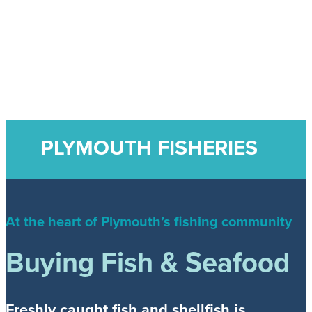
PLYMOUTH FISHERIES
At the heart of Plymouth’s fishing community
Buying Fish & Seafood
Freshly caught fish and shellfish is