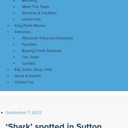
Berthing
Meet The Team
Services & Facilities
Useful Info
King Point Marina
Fisheries
Plymouth Fisheries Overview
Facilities
Buying Fresh Seafood
Our Team
Contact
Eat, Drink, Shop, Visit
News & Events
Contact Us
September 7, 2022
‘Shark’ spotted in Sutton