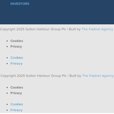
INVESTORS
Copyright 2025 Sutton Harbour Group Plc | Built by
The Fastnet Agency
Cookies
Privacy
Cookies
Privacy
Copyright 2025 Sutton Harbour Group Plc | Built by
The Fastnet Agency
Cookies
Privacy
Cookies
Privacy