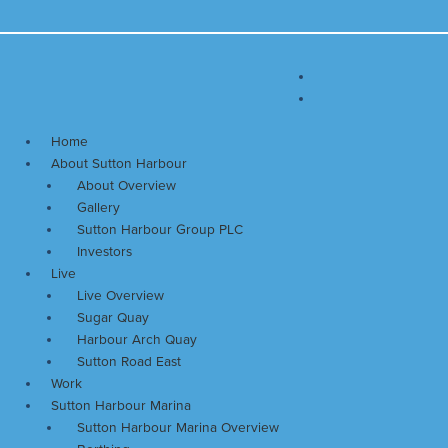
Skip
Main
to
Menu
content
Home
About Sutton Harbour
About Overview
Gallery
Sutton Harbour Group PLC
Investors
Live
Live Overview
Sugar Quay
Harbour Arch Quay
Sutton Road East
Work
Sutton Harbour Marina
Sutton Harbour Marina Overview