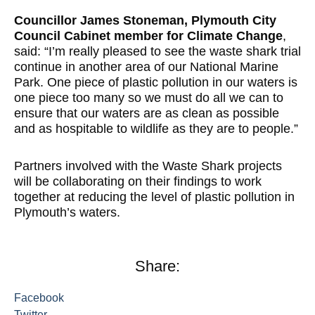
Councillor James Stoneman, Plymouth City
Council Cabinet member for Climate Change
,
said: “I’m really pleased to see the waste shark trial
continue in another area of our National Marine
Park. One piece of plastic pollution in our waters is
one piece too many so we must do all we can to
ensure that our waters are as clean as possible
and as hospitable to wildlife as they are to people.”
Partners involved with the Waste Shark projects
will be collaborating on their findings to work
together at reducing the level of plastic pollution in
Plymouth’s waters.
Share:
Facebook
Twitter