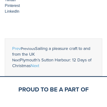
Pinterest
LinkedIn
Prev
Sailing a pleasure craft to and
Previous
from the UK
Plymouth’s Sutton Harbour: 12 Days of
Next
Christmas
Next
PROUD TO BE A PART OF