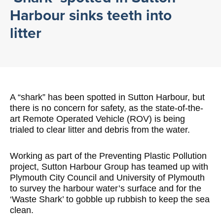
Harbour sinks teeth into
litter
A “shark” has been spotted in Sutton Harbour, but
there is no concern for safety, as the state-of-the-
art Remote Operated Vehicle (ROV) is being
trialed to clear litter and debris from the water.
Working as part of the Preventing Plastic Pollution
project, Sutton Harbour Group has teamed up with
Plymouth City Council and University of Plymouth
to survey the harbour water’s surface and for the
‘Waste Shark’ to gobble up rubbish to keep the sea
clean.