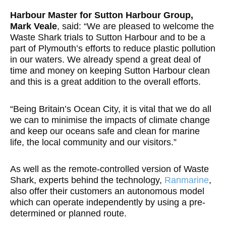
Harbour Master for Sutton Harbour Group,
Mark Veale
, said: “We are pleased to welcome the
Waste Shark trials to Sutton Harbour and to be a
part of Plymouth’s efforts to reduce plastic pollution
in our waters. We already spend a great deal of
time and money on keeping Sutton Harbour clean
and this is a great addition to the overall efforts.
“Being Britain’s Ocean City, it is vital that we do all
we can to minimise the impacts of climate change
and keep our oceans safe and clean for marine
life, the local community and our visitors.”
As well as the remote-controlled version of Waste
Shark, experts behind the technology,
Ranmarine
,
also offer their customers an autonomous model
which can operate independently by using a pre-
determined or planned route.