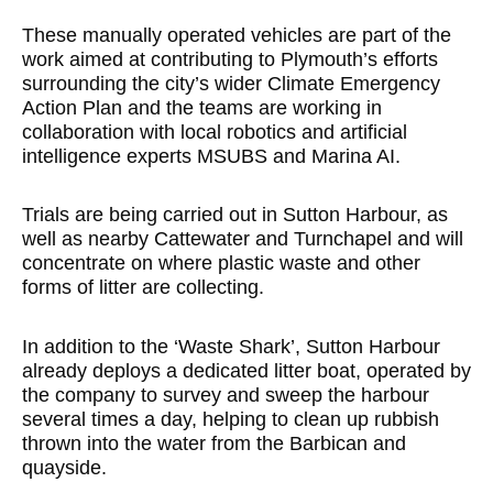
These manually operated vehicles are part of the
work aimed at contributing to Plymouth’s efforts
surrounding the city’s wider Climate Emergency
Action Plan and the teams are working in
collaboration with local robotics and artificial
intelligence experts MSUBS and Marina AI.
Trials are being carried out in Sutton Harbour, as
well as nearby Cattewater and Turnchapel and will
concentrate on where plastic waste and other
forms of litter are collecting.
In addition to the ‘Waste Shark’, Sutton Harbour
already deploys a dedicated litter boat, operated by
the company to survey and sweep the harbour
several times a day, helping to clean up rubbish
thrown into the water from the Barbican and
quayside.