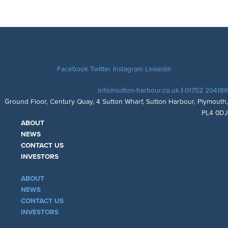
Facebook
Twitter
Instagram
Linkedin
info@sutton-harbour.co.uk
|
01752 204186
Ground Floor, Century Quay, 4 Sutton Wharf, Sutton Harbour, Plymouth,
PL4 0DJ
ABOUT
NEWS
CONTACT US
INVESTORS
ABOUT
NEWS
CONTACT US
INVESTORS