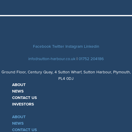
Facebook
Twitter
Instagram
Linkedin
info@sutton-harbour.co.uk
|
01752 204186
Ground Floor, Century Quay, 4 Sutton Wharf, Sutton Harbour, Plymouth,
PL4 0DJ
ABOUT
NEWS
CONTACT US
INVESTORS
ABOUT
NEWS
CONTACT US