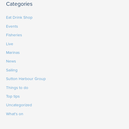
Categories
Eat Drink Shop
Events
Fisheries
Live
Marinas
News
Sailing
Sutton Harbour Group
Things to do
Top tips
Uncategorized
What's on