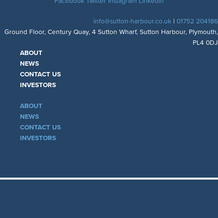
Facebook
Twitter
Instagram
Linkedin
info@sutton-harbour.co.uk
|
01752 204186
Ground Floor, Century Quay, 4 Sutton Wharf, Sutton Harbour, Plymouth,
PL4 0DJ
ABOUT
NEWS
CONTACT US
INVESTORS
ABOUT
NEWS
CONTACT US
INVESTORS