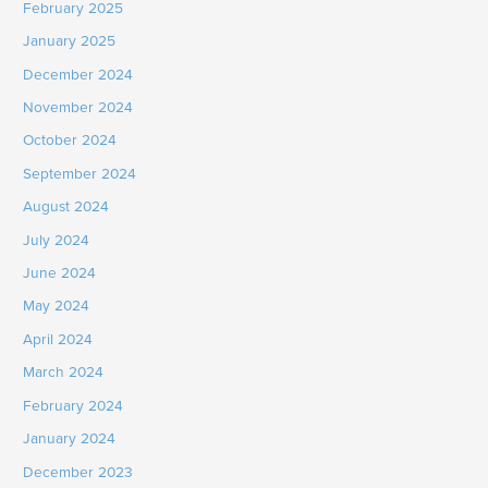
February 2025
January 2025
December 2024
November 2024
October 2024
September 2024
August 2024
July 2024
June 2024
May 2024
April 2024
March 2024
February 2024
January 2024
December 2023