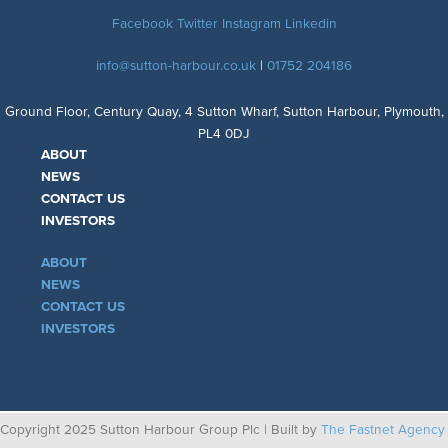
Facebook
Twitter
Instagram
Linkedin
info@sutton-harbour.co.uk
|
01752 204186
Ground Floor, Century Quay, 4 Sutton Wharf, Sutton Harbour, Plymouth,
PL4 0DJ
ABOUT
NEWS
CONTACT US
INVESTORS
ABOUT
NEWS
CONTACT US
INVESTORS
Copyright 2025 Sutton Harbour Group Plc | Built by
The Fastnet Agency