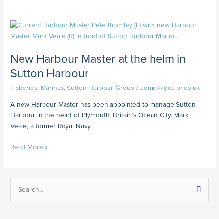
New
Harbour
Master
New Harbour Master at the helm in
at
the
Sutton Harbour
helm
Fisheries
,
Marinas
,
Sutton Harbour Group
/
admin@dca-pr.co.uk
in
Sutton
A new Harbour Master has been appointed to manage Sutton
Harbour
Harbour in the heart of Plymouth, Britain’s Ocean City. Mark
Veale, a former Royal Navy
Read More »
S
e
a