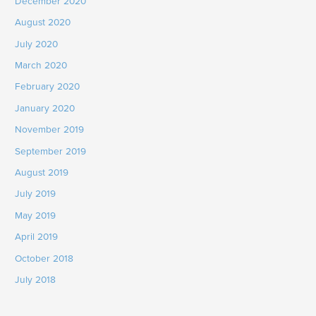
December 2020
August 2020
July 2020
March 2020
February 2020
January 2020
November 2019
September 2019
August 2019
July 2019
May 2019
April 2019
October 2018
July 2018