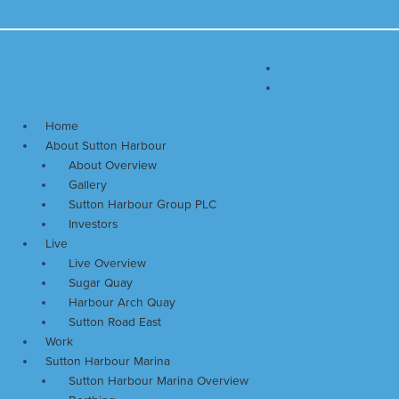
Skip
Main
to
Menu
content
Home
About Sutton Harbour
About Overview
Gallery
Sutton Harbour Group PLC
Investors
Live
Live Overview
Sugar Quay
Harbour Arch Quay
Sutton Road East
Work
Sutton Harbour Marina
Sutton Harbour Marina Overview