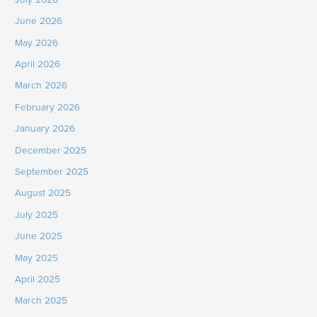
June 2026
May 2026
April 2026
March 2026
February 2026
January 2026
December 2025
September 2025
August 2025
July 2025
June 2025
May 2025
April 2025
March 2025