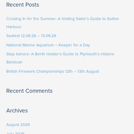
Recent Posts
r
c
Cruising In for the Summer: A Visiting Sailor’s Guide to Sutton
h
Harbour
f
Seafest 12.09.26 – 13.09.26
o
National Marine Aquarium – Keeper for a Day
r
Step Ashore: A Berth Holder’s Guide to Plymouth’s Historic
:
Barbican
British Firework Championships 12th – 13th August
Recent Comments
Archives
August 2026
July 2026