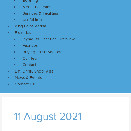
Berthing
Meet The Team
Services & Facilities
Useful Info
King Point Marina
Fisheries
Plymouth Fisheries Overview
Facilities
Buying Fresh Seafood
Our Team
Contact
Eat, Drink, Shop, Visit
News & Events
Contact Us
11 August 2021