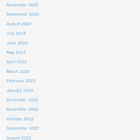
November 2023
September 2023
August 2023
July 2023
June 2023
May 2023
April 2023
March 2023
February 2023
January 2023
December 2022
November 2022
October 2022
September 2022
August 2022