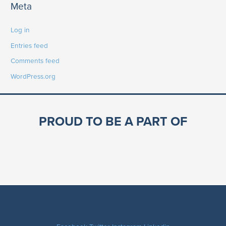
Meta
Log in
Entries feed
Comments feed
WordPress.org
PROUD TO BE A PART OF