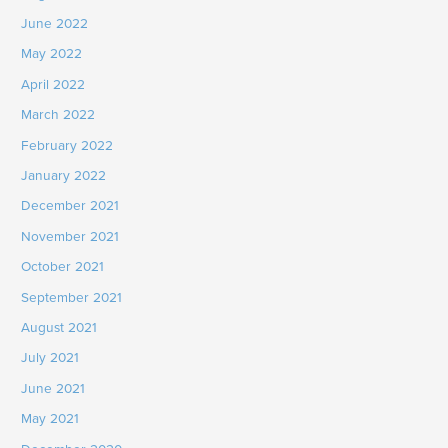
June 2022
May 2022
April 2022
March 2022
February 2022
January 2022
December 2021
November 2021
October 2021
September 2021
August 2021
July 2021
June 2021
May 2021