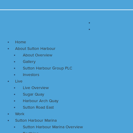
Skip
Main
to
Menu
content
Home
About Sutton Harbour
About Overview
Gallery
Sutton Harbour Group PLC
Investors
Live
Live Overview
Sugar Quay
Harbour Arch Quay
Sutton Road East
Work
Sutton Harbour Marina
Sutton Harbour Marina Overview