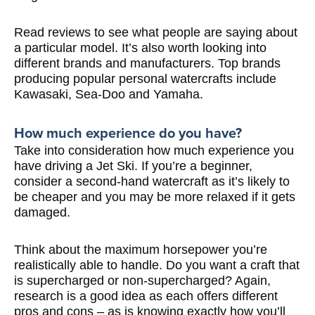
Read reviews to see what people are saying about
a particular model. It’s also worth looking into
different brands and manufacturers. Top brands
producing popular personal watercrafts include
Kawasaki, Sea-Doo and Yamaha.
How much experience do you have?
Take into consideration how much experience you
have driving a Jet Ski. If you’re a beginner,
consider a second-hand watercraft as it’s likely to
be cheaper and you may be more relaxed if it gets
damaged.
Think about the maximum horsepower you’re
realistically able to handle. Do you want a craft that
is supercharged or non-supercharged? Again,
research is a good idea as each offers different
pros and cons – as is knowing exactly how you’ll