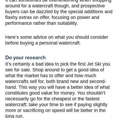
around for a watercraft though, and prospective
buyers can be dazzled by the special additions and
flashy extras on offer, focusing on power and
performance rather than suitability.
Here’s some advice on what you should consider
before buying a personal watercraft.
Do your research
It’s certainly a bad idea to pick the first Jet Ski you
see for sale. Shop around to get a good idea of
what the market has to offer and how much
watercrafts sell for, both brand new and second-
hand. This way you will have a better idea of what
constitutes good value for money. You shouldn’t
necessarily go for the cheapest or the fastest
watercraft; take your time to see if paying slightly
more or sacrificing on speed will be better in the
long run.