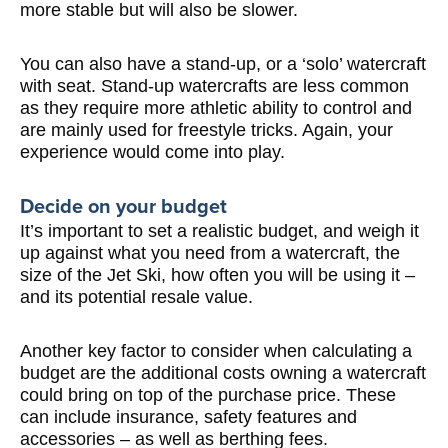
more stable but will also be slower.
You can also have a stand-up, or a ‘solo’ watercraft
with seat. Stand-up watercrafts are less common
as they require more athletic ability to control and
are mainly used for freestyle tricks. Again, your
experience would come into play.
Decide on your budget
It’s important to set a realistic budget, and weigh it
up against what you need from a watercraft, the
size of the Jet Ski, how often you will be using it –
and its potential resale value.
Another key factor to consider when calculating a
budget are the additional costs owning a watercraft
could bring on top of the purchase price. These
can include insurance, safety features and
accessories – as well as berthing fees.