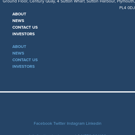
Ground Floor, Century Quay, 4 Sutton Wharf, Sutton Harbour, Plymouth,
PL4 0DJ
ABOUT
NEWS
CONTACT US
INVESTORS
ABOUT
NEWS
CONTACT US
INVESTORS
Facebook
Twitter
Instagram
Linkedin