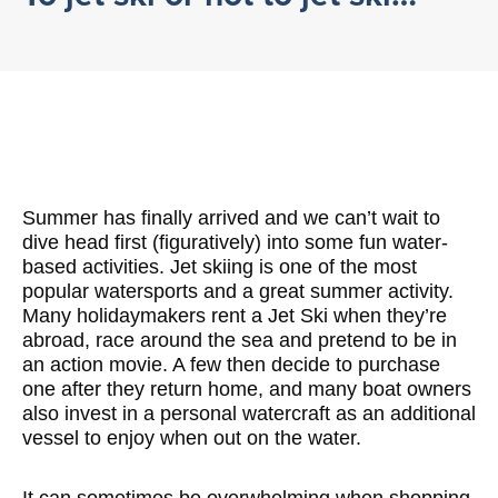
Summer has finally arrived and we can’t wait to
dive head first (figuratively) into some fun water-
based activities. Jet skiing is one of the most
popular watersports and a great summer activity.
Many holidaymakers rent a Jet Ski when they’re
abroad, race around the sea and pretend to be in
an action movie. A few then decide to purchase
one after they return home, and many boat owners
also invest in a personal watercraft as an additional
vessel to enjoy when out on the water.
It can sometimes be overwhelming when shopping