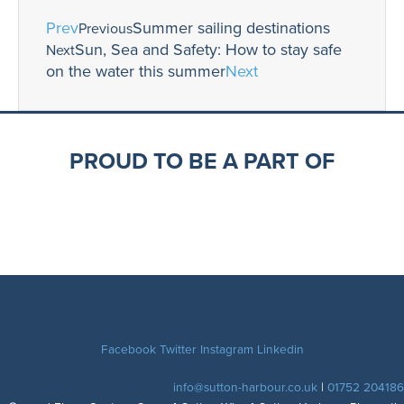
Prev
Summer sailing destinations
Previous
Sun, Sea and Safety: How to stay safe
Next
on the water this summer
Next
PROUD TO BE A PART OF
Facebook
Twitter
Instagram
Linkedin
info@sutton-harbour.co.uk
|
01752 204186