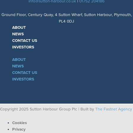
info@sutton-harbour.co.uk
|
01752 204186
Ground Floor, Century Quay, 4 Sutton Wharf, Sutton Harbour, Plymouth,
PL4 0DJ
ABOUT
NEWS
CONTACT US
INVESTORS
ABOUT
NEWS
CONTACT US
INVESTORS
Copyright 2025 Sutton Harbour Group Plc | Built by
The Fastnet Agency
Cookies
Privacy