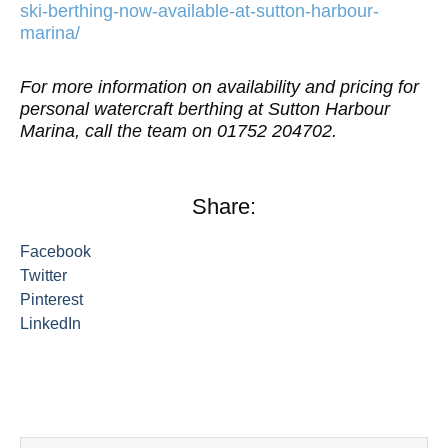
ski-berthing-now-available-at-sutton-harbour-
marina/
For more information on availability and pricing for
personal watercraft berthing at Sutton Harbour
Marina, call the team on 01752 204702.
Share:
Facebook
Twitter
Pinterest
LinkedIn