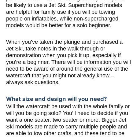
be likely to use a Jet Ski. Supercharged models
are helpful for family use if you will be towing
people on inflatables, while non-supercharged
models would be better for a solo beginner.
When you’ve taken the plunge and purchased a
Jet Ski, take notes in the walk through or
demonstration when you pick it up, especially if
you’re a beginner. There will be information you will
need to be aware of around the general use of the
watercraft that you might not already know –
always ask questions.
What size and design will you need?
Will the watercraft be used with the whole family or
will you be going solo? You’ll need to decide if you
want a one seater, two seater or more. Bigger Jet
Ski models are made to carry multiple people and
are able to tow other crafts, and these tend to be