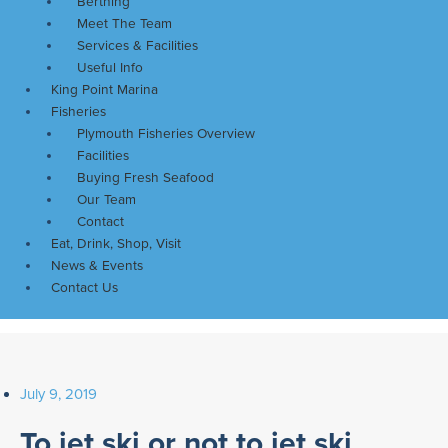
Berthing
Meet The Team
Services & Facilities
Useful Info
King Point Marina
Fisheries
Plymouth Fisheries Overview
Facilities
Buying Fresh Seafood
Our Team
Contact
Eat, Drink, Shop, Visit
News & Events
Contact Us
July 9, 2019
To jet ski or not to jet ski…