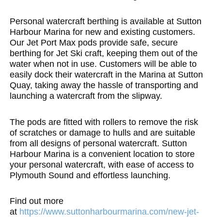
Personal watercraft berthing is available at Sutton
Harbour Marina for new and existing customers.
Our Jet Port Max pods provide safe, secure
berthing for Jet Ski craft, keeping them out of the
water when not in use. Customers will be able to
easily dock their watercraft in the Marina at Sutton
Quay, taking away the hassle of transporting and
launching a watercraft from the slipway.
The pods are fitted with rollers to remove the risk
of scratches or damage to hulls and are suitable
from all designs of personal watercraft. Sutton
Harbour Marina is a convenient location to store
your personal watercraft, with ease of access to
Plymouth Sound and effortless launching.
Find out more
at
https://www.suttonharbourmarina.com/new-jet-