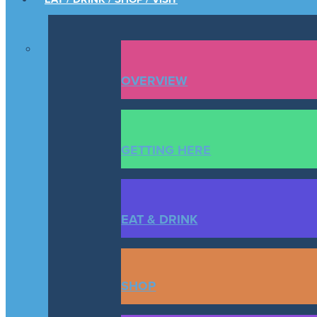
OVERVIEW
GETTING HERE
EAT & DRINK
SHOP