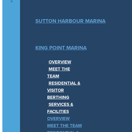
SUTTON HARBOUR MARINA
KING POINT MARINA
OVERVIEW
MEET THE
TEAM
RESIDENTIAL &
VISITOR
BERTHING
SERVICES &
FACILITIES
OVERVIEW
MEET THE TEAM