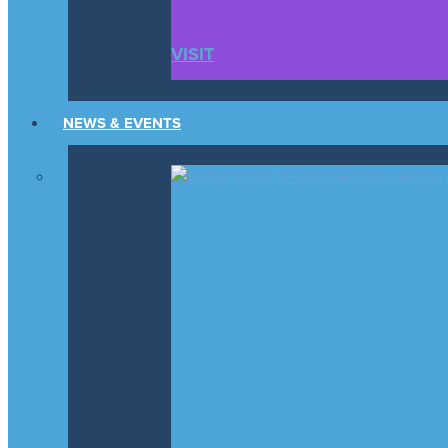
VISIT
NEWS & EVENTS