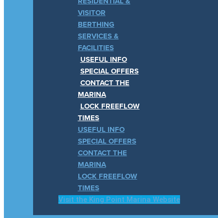
RESIDENTIAL &
VISITOR
BERTHING
SERVICES &
FACILITIES
USEFUL INFO
SPECIAL OFFERS
CONTACT THE
MARINA
LOCK FREEFLOW
TIMES
USEFUL INFO
SPECIAL OFFERS
CONTACT THE
MARINA
LOCK FREEFLOW
TIMES
Visit the King Point Marina Website