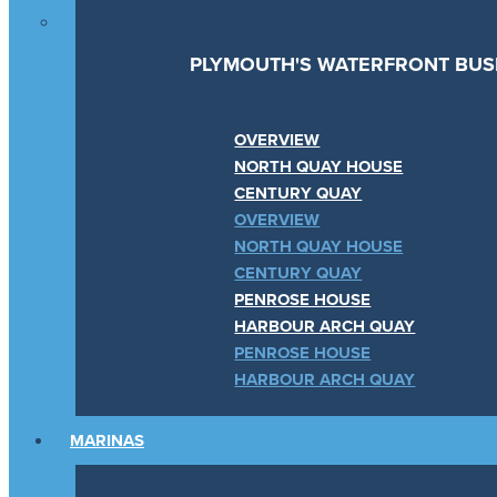
PLYMOUTH'S WATERFRONT BUSI
OVERVIEW
NORTH QUAY HOUSE
CENTURY QUAY
OVERVIEW
NORTH QUAY HOUSE
CENTURY QUAY
PENROSE HOUSE
HARBOUR ARCH QUAY
PENROSE HOUSE
HARBOUR ARCH QUAY
MARINAS