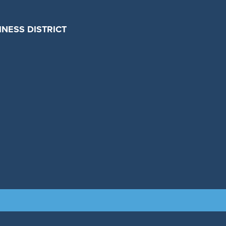
NESS DISTRICT