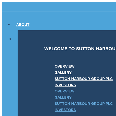
Skip
Main
to
Menu
content
ABOUT
WELCOME TO SUTTON HARBOU
OVERVIEW
GALLERY
SUTTON HARBOUR GROUP PLC
INVESTORS
OVERVIEW
GALLERY
SUTTON HARBOUR GROUP PLC
INVESTORS