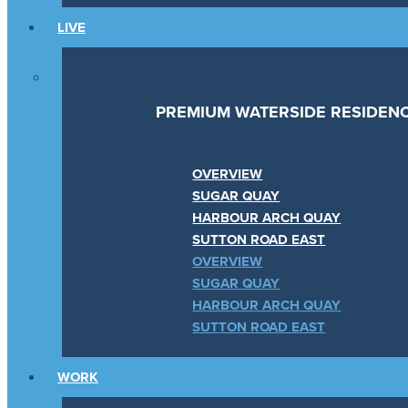
LIVE
PREMIUM WATERSIDE RESIDEN
OVERVIEW
SUGAR QUAY
HARBOUR ARCH QUAY
SUTTON ROAD EAST
OVERVIEW
SUGAR QUAY
HARBOUR ARCH QUAY
SUTTON ROAD EAST
WORK