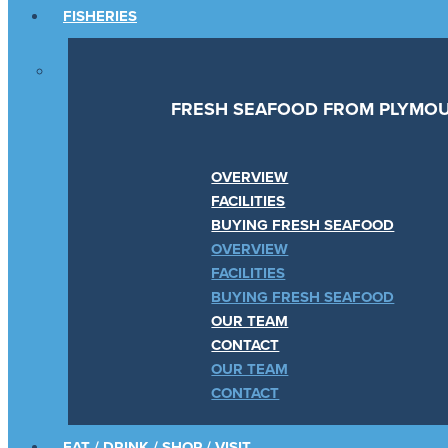
FISHERIES
FRESH SEAFOOD FROM PLYMOU
OVERVIEW
FACILITIES
BUYING FRESH SEAFOOD
OVERVIEW
FACILITIES
BUYING FRESH SEAFOOD
OUR TEAM
CONTACT
OUR TEAM
CONTACT
EAT / DRINK / SHOP / VISIT