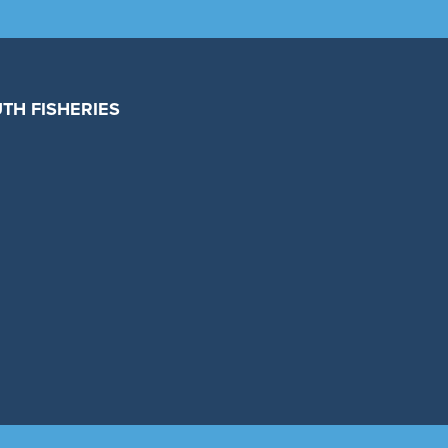
TH FISHERIES