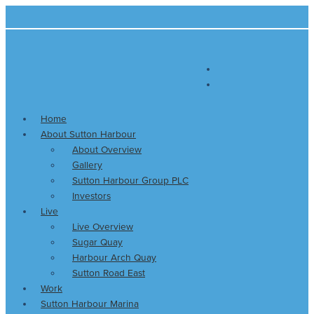
Skip
Main
to
Menu
content
Home
About Sutton Harbour
About Overview
Gallery
Sutton Harbour Group PLC
Investors
Live
Live Overview
Sugar Quay
Harbour Arch Quay
Sutton Road East
Work
Sutton Harbour Marina