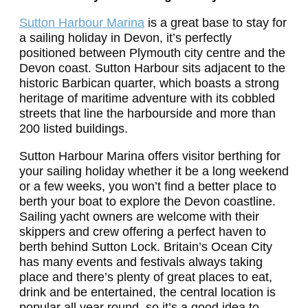
Sutton Harbour Marina
is a great base to stay for
a sailing holiday in Devon, it’s perfectly
positioned between Plymouth city centre and the
Devon coast. Sutton Harbour sits adjacent to the
historic Barbican quarter, which boasts a strong
heritage of maritime adventure with its cobbled
streets that line the harbourside and more than
200 listed buildings.
Sutton Harbour Marina offers visitor berthing for
your sailing holiday whether it be a long weekend
or a few weeks, you won’t find a better place to
berth your boat to explore the Devon coastline.
Sailing yacht owners are welcome with their
skippers and crew offering a perfect haven to
berth behind Sutton Lock.
Britain’s Ocean City
has many events and festivals always taking
place and there’s plenty of great places to eat,
drink and be entertained, the central location is
popular all year round, so it’s a good idea to