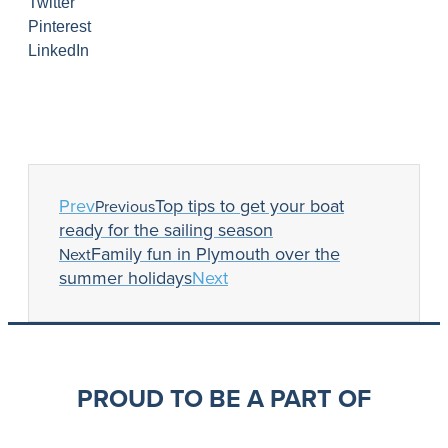
Twitter
Pinterest
LinkedIn
Prev
Top tips to get your boat
Previous
ready for the sailing season
Family fun in Plymouth over the
Next
summer holidays
Next
PROUD TO BE A PART OF