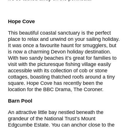
Hope Cove
This beautiful coastal sanctuary is the perfect
place to relax and unwind on your sailing holiday.
It was once a favourite haunt for smugglers, but
is now a charming Devon holiday destination.
With two sandy beaches it’s great for families to
visit with the picturesque fishing village easily
accessible with its collection of cob or stone
cottages, boasting thatched roofs around a tiny
square. Hope Cove has recently been the
location for the BBC Drama, The Coroner.
Barn Pool
An attractive little bay nestled beneath the
grandeur of the National Trust’s Mount
Edgcumbe Estate. You can anchor close to the