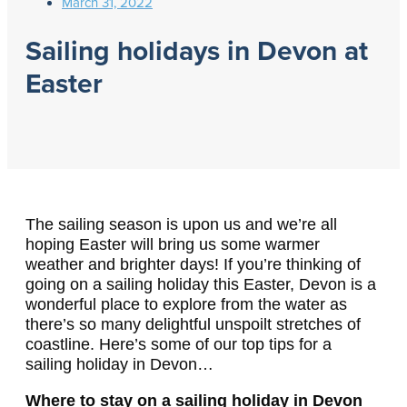
March 31, 2022
Sailing holidays in Devon at
Easter
The sailing season is upon us and we’re all
hoping Easter will bring us some warmer
weather and brighter days!
If you’re thinking of
going on a sailing holiday this Easter, Devon is a
wonderful place to explore from the water as
there’s so many delightful unspoilt stretches of
coastline. Here’s some of our top tips for a
sailing holiday in Devon…
Where to stay on a sailing holiday in Devon