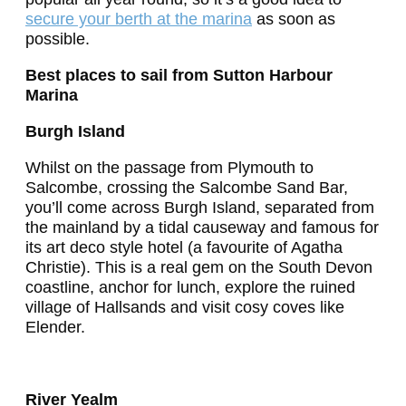
secure your berth at the marina
as soon as
possible.
Best places to sail from Sutton Harbour
Marina
Burgh Island
Whilst on the passage from Plymouth to
Salcombe, crossing the Salcombe Sand Bar,
you’ll come across Burgh Island, separated from
the mainland by a tidal causeway and famous for
its art deco style hotel (a favourite of Agatha
Christie). This is a real gem on the South Devon
coastline, anchor for lunch, explore the ruined
village of Hallsands and visit cosy coves like
Elender.
River Yealm