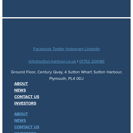
Facebook
Twitter
Instagram
Linkedin
info@sutton-harbour.co.uk
|
01752 204186
Ground Floor, Century Quay, 4 Sutton Wharf, Sutton Harbour,
Plymouth, PL4 0DJ
ABOUT
NEWS
CONTACT US
INVESTORS
ABOUT
NEWS
CONTACT US