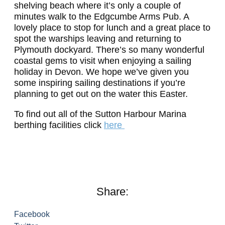
shelving beach where it’s only a couple of
minutes walk to the Edgcumbe Arms Pub. A
lovely place to stop for lunch and a great place to
spot the warships leaving and returning to
Plymouth dockyard.
There’s so many wonderful
coastal gems to visit when enjoying a sailing
holiday in Devon. We hope we’ve given you
some inspiring sailing destinations if you’re
planning to get out on the water this Easter.
To find out all of the Sutton Harbour Marina
berthing facilities click
here
Share:
Facebook