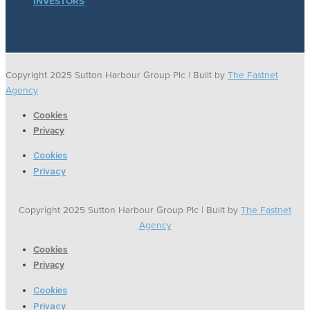
INVESTORS
Copyright 2025 Sutton Harbour Group Plc | Built by
The Fastnet
Agency
Cookies
Privacy
Cookies
Privacy
Copyright 2025 Sutton Harbour Group Plc | Built by
The Fastnet
Agency
Cookies
Privacy
Cookies
Privacy