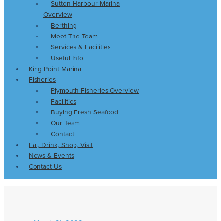
Sutton Harbour Marina
Overview
Berthing
Meet The Team
Services & Facilities
Useful Info
King Point Marina
Fisheries
Plymouth Fisheries Overview
Facilities
Buying Fresh Seafood
Our Team
Contact
Eat, Drink, Shop, Visit
News & Events
Contact Us