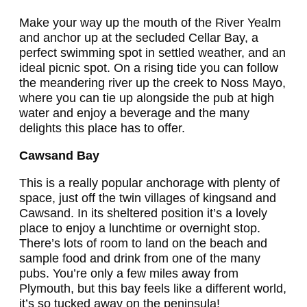
Make your way up the mouth of the River Yealm
and anchor up at the secluded Cellar Bay, a
perfect swimming spot in settled weather, and an
ideal picnic spot. On a rising tide you can follow
the meandering river up the creek to Noss Mayo,
where you can tie up alongside the pub at high
water and enjoy a beverage and the many
delights this place has to offer.
Cawsand Bay
This is a really popular anchorage with plenty of
space, just off the twin villages of kingsand and
Cawsand. In its sheltered position it’s a lovely
place to enjoy a lunchtime or overnight stop.
There’s lots of room to land on the beach and
sample food and drink from one of the many
pubs. You’re only a few miles away from
Plymouth, but this bay feels like a different world,
it’s so tucked away on the peninsula!