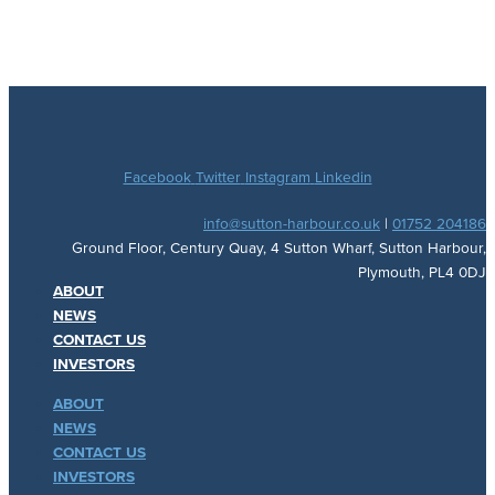
Facebook
Twitter
Instagram
Linkedin
info@sutton-harbour.co.uk
|
01752 204186
Ground Floor, Century Quay, 4 Sutton Wharf, Sutton Harbour,
Plymouth, PL4 0DJ
ABOUT
NEWS
CONTACT US
INVESTORS
ABOUT
NEWS
CONTACT US
INVESTORS