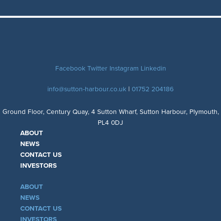
Facebook
Twitter
Instagram
Linkedin
info@sutton-harbour.co.uk
|
01752 204186
Ground Floor, Century Quay, 4 Sutton Wharf, Sutton Harbour, Plymouth,
PL4 0DJ
ABOUT
NEWS
CONTACT US
INVESTORS
ABOUT
NEWS
CONTACT US
INVESTORS