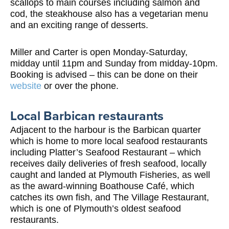
scallops to main courses including salmon and
cod, the steakhouse also has a vegetarian menu
and an exciting range of desserts.
Miller and Carter is open Monday-Saturday,
midday until 11pm and Sunday from midday-10pm.
Booking is advised – this can be done on their
website
or over the phone.
Local Barbican restaurants
Adjacent to the harbour is the Barbican quarter
which is home to more local seafood restaurants
including Platter’s Seafood Restaurant – which
receives daily deliveries of fresh seafood, locally
caught and landed at Plymouth Fisheries, as well
as the award-winning Boathouse Café, which
catches its own fish, and The Village Restaurant,
which is one of Plymouth’s oldest seafood
restaurants.