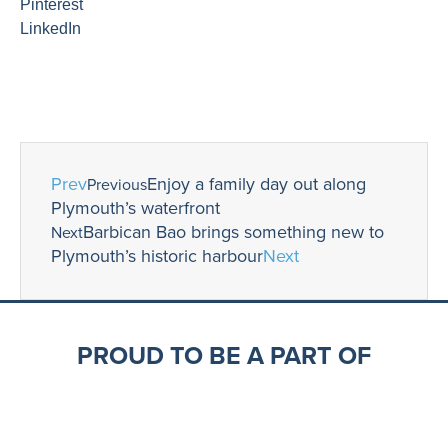
Pinterest
LinkedIn
Prev
Enjoy a family day out along
Previous
Plymouth’s waterfront
Barbican Bao brings something new to
Next
Plymouth’s historic harbour
Next
PROUD TO BE A PART OF