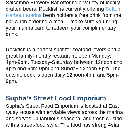
Salcombe Brewery Bar offering a variety of locally
crafted beers. Rockfish is currently offering
Sutton
Harbour Marina
berth holders a free drink from the
bar when ordering a meal – make sure you bring
your marina card to redeem your complimentary
drink.
Rockfish is a perfect spot for seafood lovers and a
great family-friendly restaurant, open Monday,
4pm-9pm, Tuesday-Saturday between 12noon and
4pm and 5pm-9pm and Sunday 12noon-5pm. The
outside deck is open daily 12noon-4pm and 5pm-
9pm.
Supha
’s Street Food Emporium
Supha’s Street Food Emporium is located at East
Quay House with enviable views across the marina
and serves up fabulous seasonal and fresh cuisine
with a street-food style. The food has strong Asian