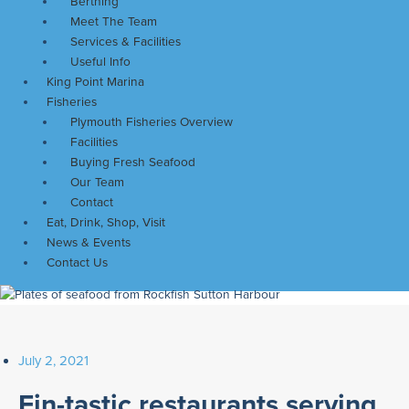
Berthing
Meet The Team
Services & Facilities
Useful Info
King Point Marina
Fisheries
Plymouth Fisheries Overview
Facilities
Buying Fresh Seafood
Our Team
Contact
Eat, Drink, Shop, Visit
News & Events
Contact Us
July 2, 2021
Fin-tastic restaurants serving