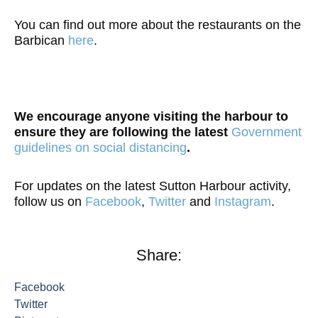
You can find out more about the restaurants on the
Barbican
here
.
We encourage anyone visiting the harbour to
ensure they are following the latest
Government
guidelines on social distancing
.
For updates on the latest Sutton Harbour activity,
follow us on
Facebook
,
Twitter
and
Instagram
.
Share:
Facebook
Twitter