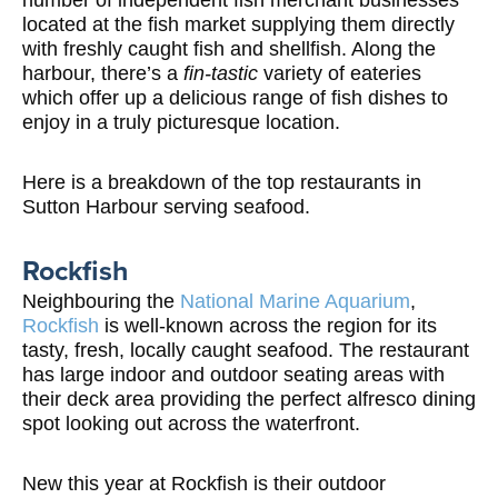
number of independent fish merchant businesses
located at the fish market supplying them directly
with freshly caught fish and shellfish. Along the
harbour, there’s a
fin-tastic
variety of eateries
which offer up a delicious range of fish dishes to
enjoy in a truly picturesque location.
Here is a breakdown of the top restaurants in
Sutton Harbour serving seafood.
Rockfish
Neighbouring the
National Marine Aquarium
,
Rockfish
is well-known across the region for its
tasty, fresh, locally caught seafood. The restaurant
has large indoor and outdoor seating areas with
their deck area providing the perfect alfresco dining
spot looking out across the waterfront.
New this year at Rockfish is their outdoor