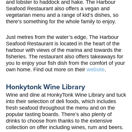
and lobster to haddock and hake. The Harbour
Seafood Restaurant also offers a vegan and
vegetarian menu and a range of kid’s dishes, so
there’s something for the whole family to enjoy.
Just metres from the water’s edge, The Harbour
Seafood Restaurant is located in the heart of the
harbour with views of the marina and towards the
fisheries. The restaurant also offers takeaways for
you to enjoy your fish dish from the comfort of your
own home. Find out more on their
website
.
Honkytonk Wine Library
Wine and dine at HonkyTonk Wine Library and tuck
into their selection of deli foods, which includes
fresh seafood throughout the menu and on the
popular tasting boards. There’s also plenty of
drinks to choose from thanks to the extensive
collection on offer including wines, rum and beers.