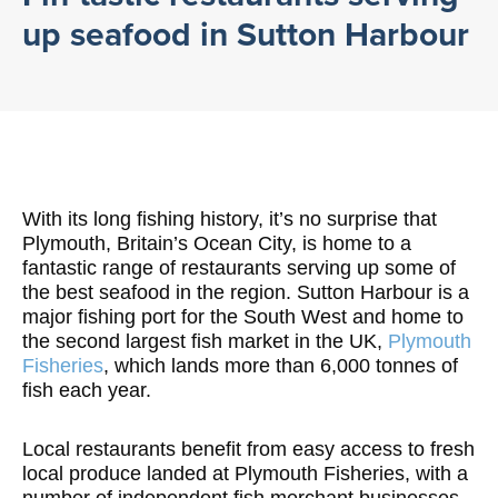
up seafood in Sutton Harbour
With its long fishing history, it’s no surprise that
Plymouth, Britain’s Ocean City, is home to a
fantastic range of restaurants serving up some of
the best seafood in the region. Sutton Harbour is a
major fishing port for the South West and home to
the second largest fish market in the UK,
Plymouth
Fisheries
, which lands more than 6,000 tonnes of
fish each year.
Local restaurants benefit from easy access to fresh
local produce landed at Plymouth Fisheries, with a