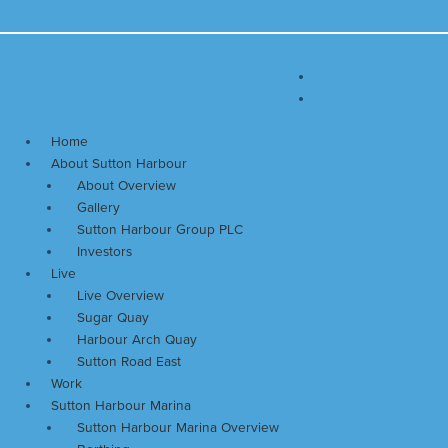
Skip
Main
to
Menu
content
Home
About Sutton Harbour
About Overview
Gallery
Sutton Harbour Group PLC
Investors
Live
Live Overview
Sugar Quay
Harbour Arch Quay
Sutton Road East
Work
Sutton Harbour Marina
Sutton Harbour Marina Overview