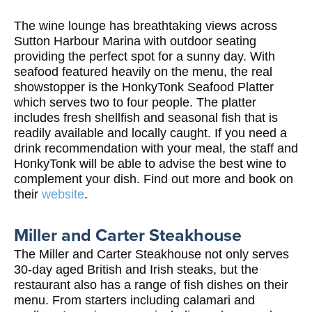
The wine lounge has breathtaking views across
Sutton Harbour Marina with outdoor seating
providing the perfect spot for a sunny day. With
seafood featured heavily on the menu, the real
showstopper is the HonkyTonk Seafood Platter
which serves two to four people. The platter
includes fresh shellfish and seasonal fish that is
readily available and locally caught. If you need a
drink recommendation with your meal, the staff and
HonkyTonk will be able to advise the best wine to
complement your dish. Find out more and book on
their
website
.
Miller and Carter Steakhouse
The Miller and Carter Steakhouse not only serves
30-day aged British and Irish steaks, but the
restaurant also has a range of fish dishes on their
menu. From starters including calamari and