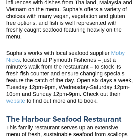
influences with dishes from Thailand, Malaysia and
Vietnam on the menu. Supha’s offers a variety of
choices with many vegan, vegetation and gluten
free options, and fish is well represented with
freshly caught seafood featuring heavily on the
menu.
Supha’s works with local seafood supplier
Moby
Nicks
, located at Plymouth Fisheries – just a
minute’s walk from the restaurant – to stock its
fresh fish counter and ensure changing specials
feature the catch of the day. Open six days a week,
Tuesday 12pm-9pm, Wednesday-Saturday 12pm-
10pm and Sunday 12pm-9pm. Check out their
website
to find out more and to book.
The Harbour Seafood Restaurant
This family restaurant serves up an extensive
menu of fresh, sustainable seafood from scallops