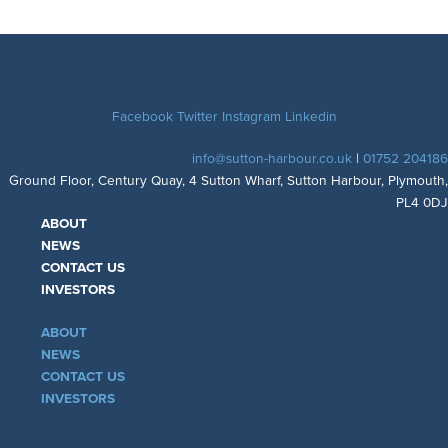
Facebook
Twitter
Instagram
Linkedin
info@sutton-harbour.co.uk
|
01752 204186
Ground Floor, Century Quay, 4 Sutton Wharf, Sutton Harbour, Plymouth,
PL4 0DJ
ABOUT
NEWS
CONTACT US
INVESTORS
ABOUT
NEWS
CONTACT US
INVESTORS